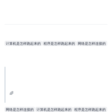
计算机是怎样跑起来的
程序是怎样跑起来的
网络是怎样连接的
When it comes to computer books, you should buy the ones written by Japanese authors. They explain steps in great detail, and they explain the principles thoroughly, so you actually understand why.
FeiFei🌈 @FeiFeiJin_Y
网络是怎样连接的
计算机是怎样跑起来的
程序是怎样跑起来的