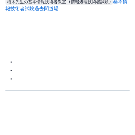
栢木先生の基本情報技術者教室 (情報処理技術者試験)
基本情
報技術者試験過去問道場
If you fail, you can register again, but there’s a 30-day cooldown. Basically: at most once per month. So prepare before you book it, otherwise you waste time and money.