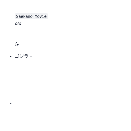
Saekano Movie
old
Still, the new version is good. It starts off pretty fun, but once it enters the “battle royale” relationship arc, it gets less fun.
After finishing, I wanted to show the male lead an internationally recognized friendly gesture 🖕
ゴジラ－1.0/C