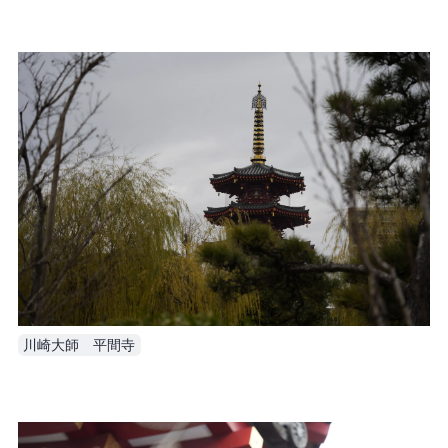
川崎大師　平間寺