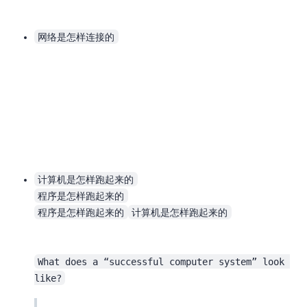
网络是怎样连接的
计算机是怎样跑起来的
程序是怎样跑起来的
程序是怎样跑起来的
计算机是怎样跑起来的
What does a “successful computer system” look 
like?