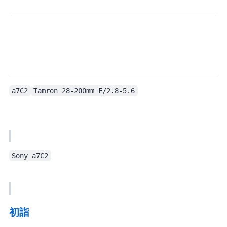
a7C2
Tamron 28-200mm F/2.8-5.6
Sony a7C2
初詣