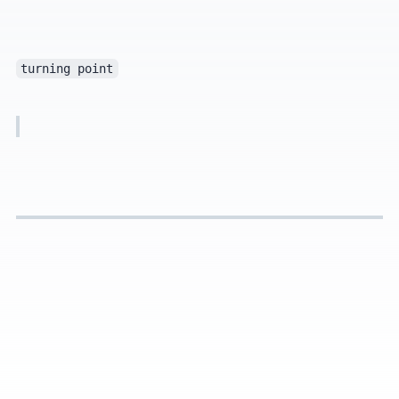
turning point