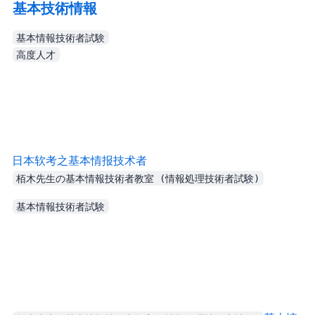
基本技術情報
基本情報技術者試験
高度人才
Yuanji’s Blog - 日本软考之基本情报技术者
栢木先生の基本情報技術者教室 (情報処理技術者試験)
基本情報技術者試験
Another change was the duration: instead of separate morning/afternoon sections, it became a bit over 3 hours total.