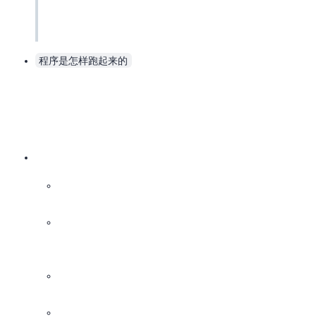
程序是怎样跑起来的