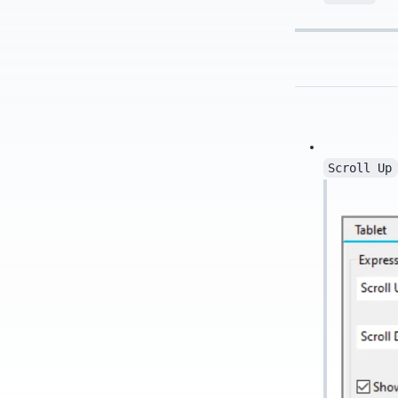
Scroll Up