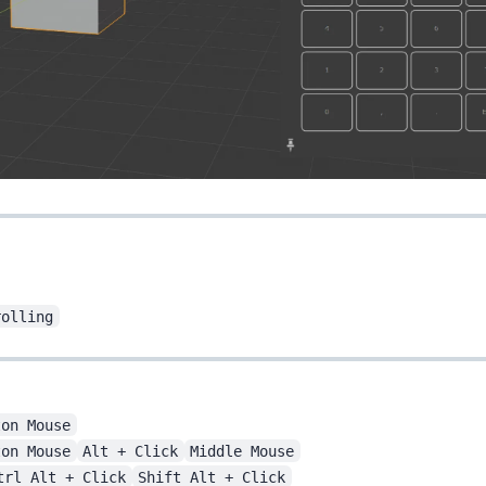
rolling
ton Mouse
ton Mouse
Alt + Click
Middle Mouse
trl Alt + Click
Shift Alt + Click