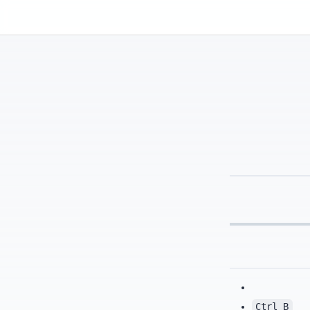
Kassadin.moe
Ctrl B