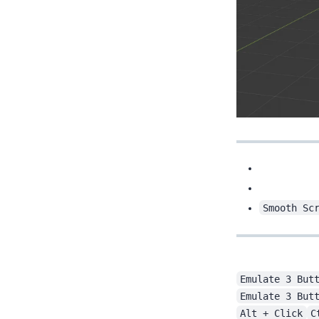
Smooth Sc
Emulate 3 But
Emulate 3 But
Alt + Click
C