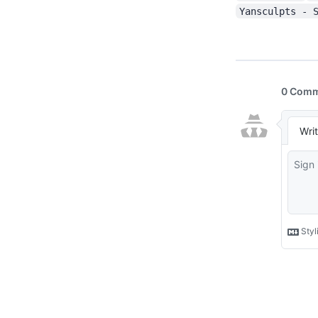
Yansculpts - 