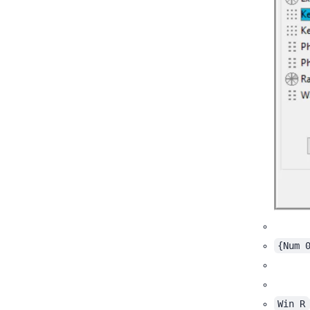
{Num 
Win R