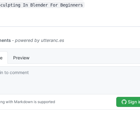
Sculpting In Blender For Beginners