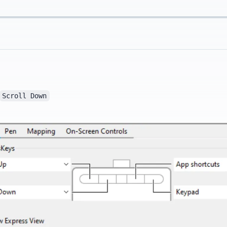
Scroll Down