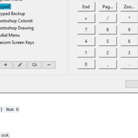
0}
Num 0
osk