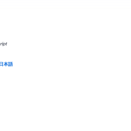
ript
日本語