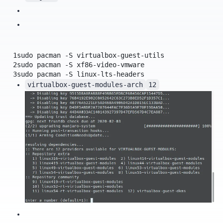
1
sudo
pacman
-S
virtualbox-guest-utils
2
sudo
pacman
-S
xf86-video-vmware
3
sudo
pacman
-S
linux-lts-headers
virtualbox-guest-modules-arch
12