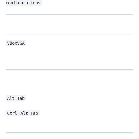
configurations
VBoxVGA
Alt Tab
Ctrl
Alt Tab