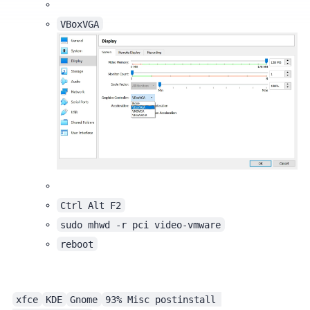
VBoxVGA
Ctrl Alt F2
sudo mhwd -r pci video-vmware
reboot
xfce
KDE
Gnome
93% Misc postinstall 