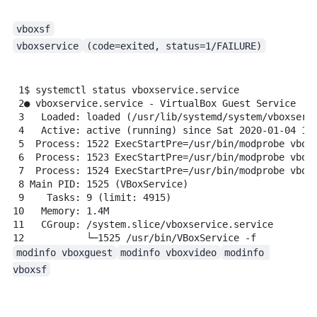
vboxsf
vboxservice
(code=exited, status=1/FAILURE)
1
$
systemctl
status
vboxservice.service
2
●
vboxservice.service
-
VirtualBox
Guest
Service
3
Loaded:
loaded
 (/usr/lib/systemd/system/vboxserv
4
Active:
active
 (running) since Sat 2020-01-04 18
5
Process:
1522
ExecStartPre=/usr/bin/modprobe
vbox
6
Process:
1523
ExecStartPre=/usr/bin/modprobe
vbox
7
Process:
1524
ExecStartPre=/usr/bin/modprobe
vbox
8
Main
PID:
1525
 (VBoxService)
9
Tasks:
9
 (limit: 
4915
)
10
Memory:
1.4M
11
CGroup:
/system.slice/vboxservice.service
12
└─1525
/usr/bin/VBoxService
-f
modinfo vboxguest
modinfo vboxvideo
modinfo 
vboxsf