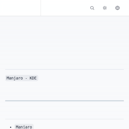
Kassadin.moe
Manjaro - KDE
Manjaro