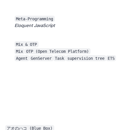
It doesn’t feel limited to Elixir. Many problems are general. People using other languages can also benefit from reading this.
Meta-Programming
Eloquent JavaScript
Mix & OTP
Mix
OTP (Open Telecom Platform)
Agent
GenServer
Task
supervision tree
ETS
The end of the year was busy, work was still work, and this season’s anime also wasn’t especially exciting. As a result, I basically didn’t watch any TV anime this month.
アオのハコ (Blue Box)