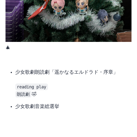
A Revue Starlight Christmas tree in a merch shop 🎄
少女歌劇 朗読劇「遥かなるエルドラド・序章」
reading play
朗読劇
at all, it’s reverse fraud 🤣
少女歌劇 音楽総選挙
The program itself was good (though I liked yesterday’s reading play more). They sang 15 songs in total, and even let Seiran sing several songs, but I’m completely uninterested in the outer school. I’d rather have the 99th class sing more (