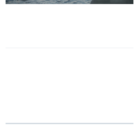
As usual, a riverside walk. This time I saw a group of ducks. The blue-pink-purple gradient sky was beautiful, and the water had a tiny bit of moon reflection.