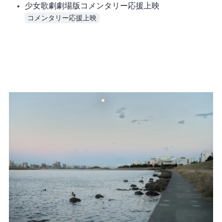
少女歌劇 劇場版コメンタリー応援上映
コメンタリー応援上映