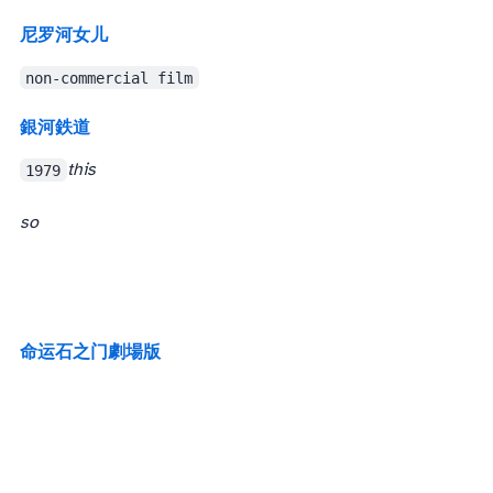
尼罗河女儿
non-commercial film
銀河鉄道999
1979
this
so
命运石之门 劇場版
The legendary Steins;Gate. I still haven’t watched the TV series (