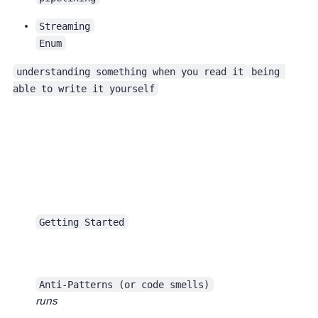
Streaming
Enum
understanding something when you read it
being 
able to write it yourself
Getting Started
Anti-Patterns (or code smells)
runs