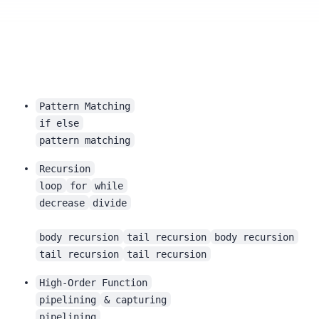
Pattern Matching
if else
pattern matching
Recursion
loop
for
while
decrease
divide
body recursion
tail recursion
body recursion
tail recursion
tail recursion
High-Order Function
pipelining
& capturing
pipelining