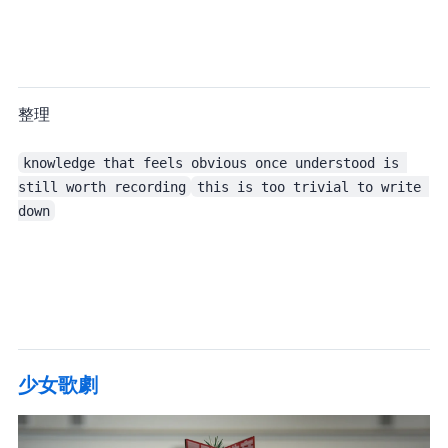
This month I studied a fair amount of Elixir, so in theory I should have been able to整理 some notes out of it.
knowledge that feels obvious once understood is 
still worth recording
this is too trivial to write 
down
Oh well. If it disappears, then it disappears.
少女歌劇 Special 3 Days