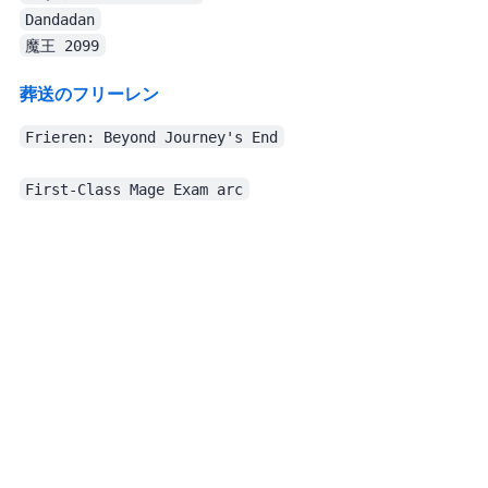
Dandadan
魔王 2099
葬送のフリーレン Ep.14
Frieren: Beyond Journey's End
The production is excellent, the characters are fun, and the script is solid, though I still think the opening song fits the work terribly. Overall, I was very satisfied.
First-Class Mage Exam arc
Even though I didn’t watch much TV anime, this month I watched movies
Recent TV/movies. I try not to spoil.
Production quality needs no comment. The story is fine too. The policewoman is so cool. The ending… is sort of pulled back in, I guess?