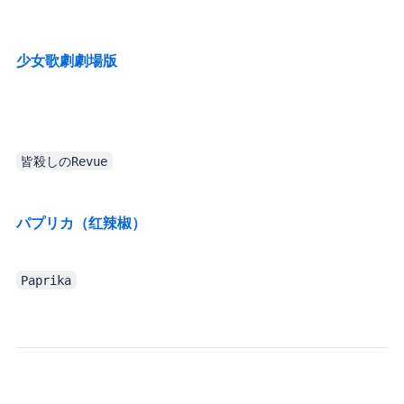
TV series catch-up: added to queue (definitely won’t procrastinate ((
少女歌劇 劇場版
皆殺しのRevue
パプリカ（红辣椒）
Paprika
So this section might have less content. After all, it’s already written in the diary, and I’m too lazy to copy it into the Monthly Log again.