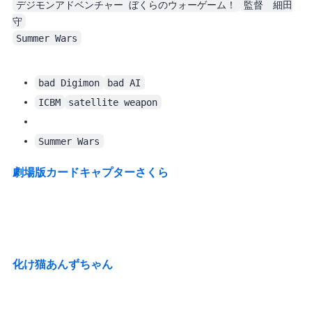
デジモンアドベンチャー ぼくらのウォーゲーム！
監督　細田
守
Summer Wars
bad Digimon
bad AI
ICBM
satellite weapon
. Almost identical.
Summer Wars
劇場版カードキャプターさくら
化け猫あんずちゃん