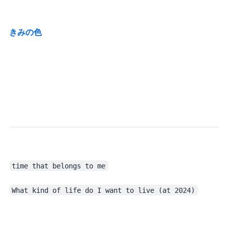
きみの色
time that belongs to me
What kind of life do I want to live (at 2024)