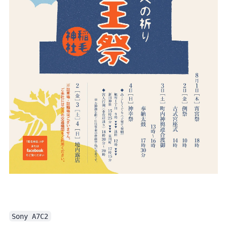
Sony A7C2