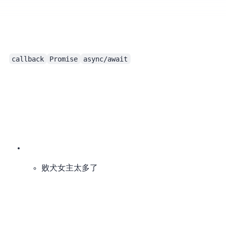
The Document Object Model
callback
Promise
async/await
败犬女主太多了