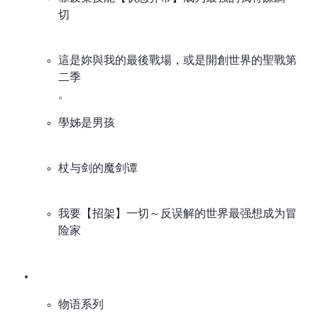
切
I’ve read the novel. Not that interested in the anime.
這是妳與我的最後戰場，或是開創世界的聖戰 第
二季
production-collapse special。
學姊是男孩
杖与剑的魔剑谭
我要【招架】一切～反误解的世界最强想成为冒
险家
物语系列