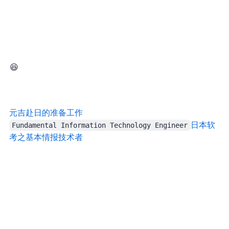
Still, I had a great time, because this year I was meeting a few internet friends in person 😆
元吉
赴日的准备工作 | Yuanji’s Blog
Fundamental Information Technology Engineer
日本软
考之基本情报技术者 | Yuanji’s Blog
Afterward we went out to eat as usual, and then all five people pulled out five Pixel phones, spanning generations 6, 7, and 8. Quite a sight. In Japan, where iPhones are everywhere, it felt even rarer.