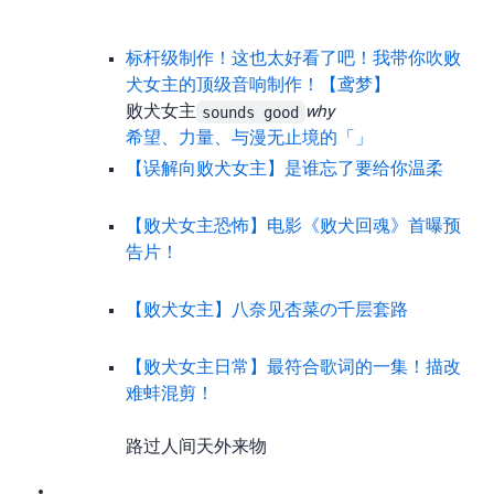
标杆级制作！这也太好看了吧！ 我带你吹败
犬女主的顶级音响制作！【鸢梦】
Analyzes the BGM quality of 败犬女主 from a music angle. Outsiders like me can only shout
sounds good
why
希望、力量、与漫无止境的youthful——「God knows…」
【误解向/败犬女主】是谁忘了要给你温柔
【2024/败犬女主/恐怖】电影《败犬回魂》首曝预
告片！
【败犬女主】八奈见杏菜の千层套路
【败犬女主&日常】最符合歌词的一集！描改&
难蚌混剪！
There are even more excellent story-focused MADs, like 路过人间 and 天外来物… I won’t list them all.