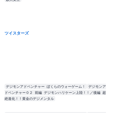
Recent TV/movies. I try not to spoil.
ツイスターズ (Twisters)
Live-action film, and the heroine is unbelievably cool.
Also, her camera strap looked fantastic. Very cool. No idea whether it would actually be practical.
デジモンアドベンチャー ぼくらのウォーゲーム！
デジモンア
ドベンチャー０２ 前編 デジモンハリケーン上陸！！／後編 超
絶進化！！黄金のデジメンタル
The first one is more interesting. I didn’t understand the second one at all.