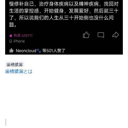
歯槽膿漏
歯槽膿漏とは