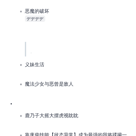
恶魔的破坏 (DEAD DEAD DEMON’S DEDEDEDE DESTRUCTION)
デデデデ
. The TV version is CR-exclusive, started airing back in May, and I almost forgot it existed.
I’ve already watched the movies, so I don’t really want to follow the TV version, even if it has quite a bit of new content (
I’ll catch up after the TV plot surpasses the movies (catch-up list +1
I saw comments on bgm saying the ending of the movie’s second part is original, and the TV version might follow the original manga plot.
If I’m not satisfied with the TV ending, I’ll just treat the movies as the true ending
义妹生活
魔法少女与恶曾是敌人
鹿乃子大摇大摆虎视眈眈
靠废柴技能【状态异常】成为最强的我将蹂躏一