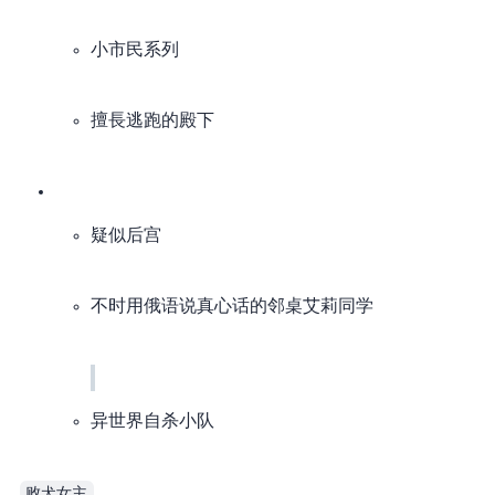
小市民系列
擅長逃跑的殿下
疑似后宫
不时用俄语说真心话的邻桌艾莉同学
异世界自杀小队​​
败犬女主