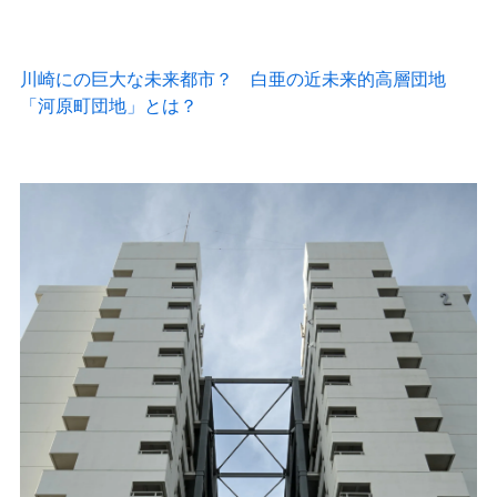
The architecture always struck me as unusual, so I did a little searching and found this article:
川崎にSFの巨大な未来都市？ 白亜の近未来的高層団地
「河原町団地」とは？