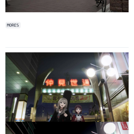
MORES