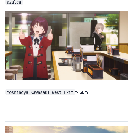
azalea
Yoshinoya Kawasaki West Exit
. The most iconic shot of episode 1 is obviously this one: double middle fingers at Yoshinoya 🖕😄🖕