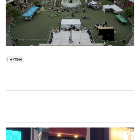
LAZONA