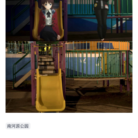
南河原公园