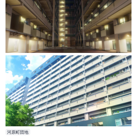
河原町団地