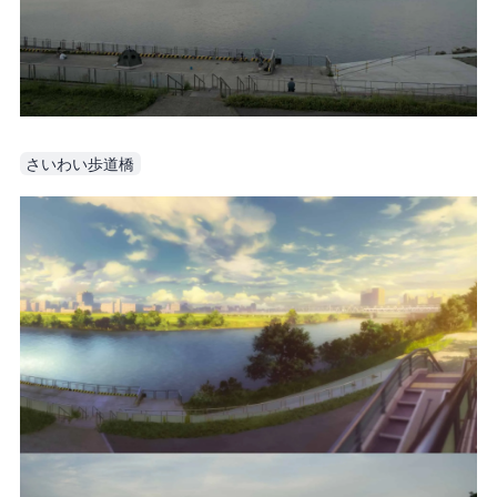
さいわい歩道橋