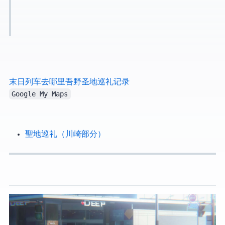
末日列车去哪里·吾野·圣地巡礼记录
Google My Maps
GIRLS BAND CRY 聖地巡礼（川崎部分）