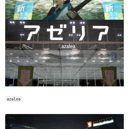
azalea