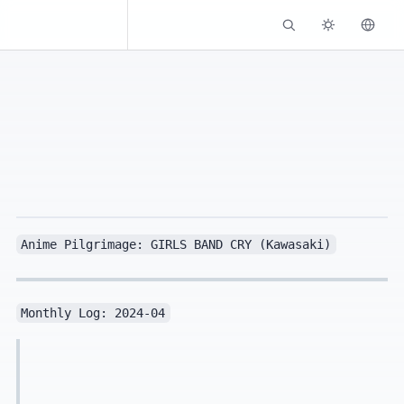
Kassadin.moe
Anime Pilgrimage: GIRLS BAND CRY (Kawasaki)
Monthly Log: 2024-04