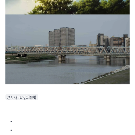
さいわい歩道橋