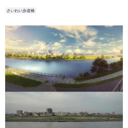
さいわい歩道橋