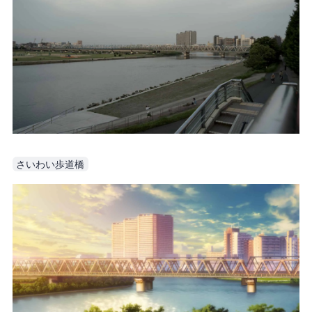
さいわい歩道橋