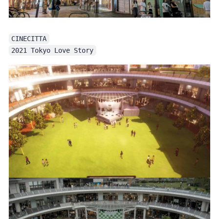
CINECITTA
2021 Tokyo Love Story