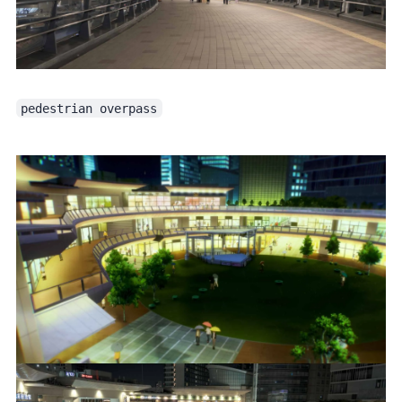
pedestrian overpass