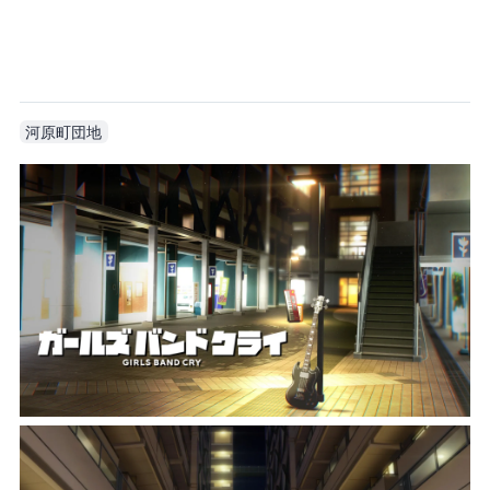
The anime is still incredibly faithful. I didn’t even notice before that the third floor is a live house.
河原町団地