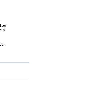
.
dler
t's
it'