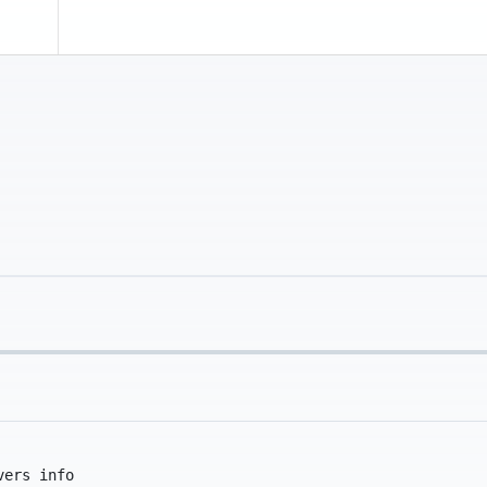
vers info