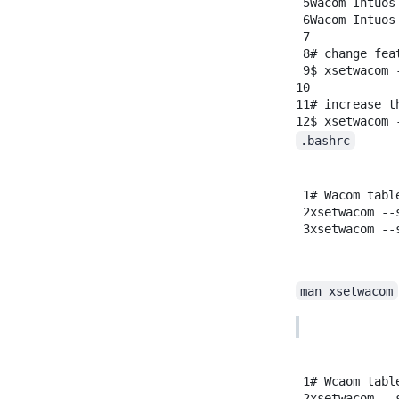
5
Wacom
Intuos
6
Wacom
Intuos
7
8
# change fea
9
$
xsetwacom
10
11
# increase t
12
$
xsetwacom
.bashrc
1
# Wacom tabl
2
xsetwacom
--
3
xsetwacom
--
man xsetwacom
1
# Wcaom tabl
2
xsetwacom
--