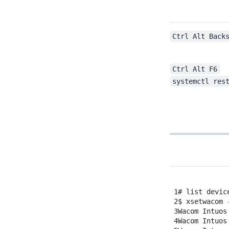
Restart X-windows service
Ctrl Alt Back
Ctrl Alt F6
systemctl res
1
# list devic
2
$
xsetwacom
3
Wacom
Intuos
4
Wacom
Intuos