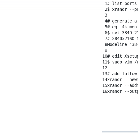
1
# list ports
2
$
xrandr
--p
3
4
# generate a
5
# eg. 4k mon
6
$
cvt
3840
2
7
# 3840x2160 
8
Modeline
"38
9
10
# edit Xsetu
11
$
sudo
vim
/
12
13
# add follow
14
xrandr
--new
15
xrandr
--add
16
xrandr
--out