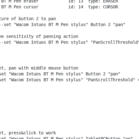
BT
M
Pen
eraser
id:
13
type:
ERASER
BT
M
Pen
cursor
id:
14
type:
CURSOR
ture of button 2 to pan
--set
"Wacom Intuos BT M Pen stylus"
Button
2
"pan"
he sensitivity of panning action
--set
"Wacom Intuos BT M Pen stylus"
"PanScrollThreshold
et, pan with middle mouse button
set
"Wacom Intuos BT M Pen stylus"
Button
2
"pan"
set
"Wacom Intuos BT M Pen stylus"
"PanScrollThreshold"
et, press&click to work
set
"Wacom Intuos BT M Pen stylus"
TabletPCButton
"on"