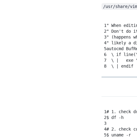
/usr/share/vi
1
" When editi
2
"
Don't do i
3
" (happens w
4
" likely a d
5
autocmd BufR
6
\ if line(
7
\
|
exe
8
\
|
endif
1
# 1. check d
2
$
df
-h
3
4
# 2. check c
5
$
uname
-r