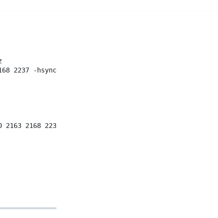
z
168
2237
-hsync
+vsync
0
2163
2168
2237
-hsync
+vsync