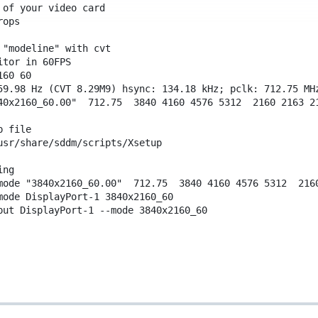
 of your video card
rops
 "modeline" with cvt
itor in 60FPS
160
60
59.98 Hz (CVT 8.29M9) hsync: 134.18 kHz; pclk: 712.75 MH
40x2160_60.00"
712.75
3840
4160
4576
5312
2160
2163
2
p file
usr/share/sddm/scripts/Xsetup
ing
mode
"3840x2160_60.00"
712.75
3840
4160
4576
5312
216
mode
DisplayPort-1
3840x2160_60
put
DisplayPort-1
--mode
3840x2160_60