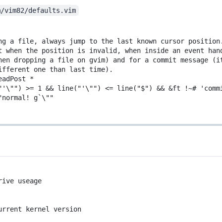
m/vim82/defaults.vim
ng a file, always jump to the last known cursor position
t when the position is invalid, when inside an event han
hen dropping a file on gvim) and for a commit message (i
ifferent one than last time).
eadPost *
"'\"") >= 1 && line("'
\
""
) 
<
= line(
"$"
) 
&&
&
ft
!~#
'comm
"normal! g
`
\""
rive useage
urrent kernel version