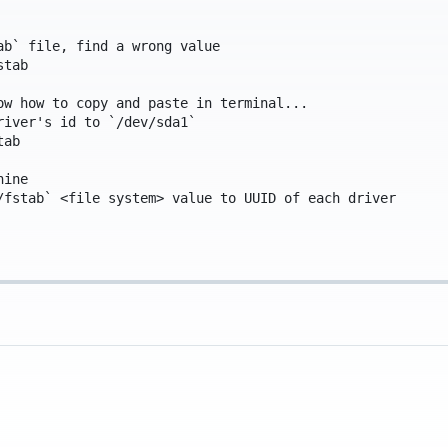
ab` file, find a wrong value
stab
ow how to copy and paste in terminal...
river's id to `/dev/sda1`
tab
hine
/fstab` <file system> value to UUID of each driver