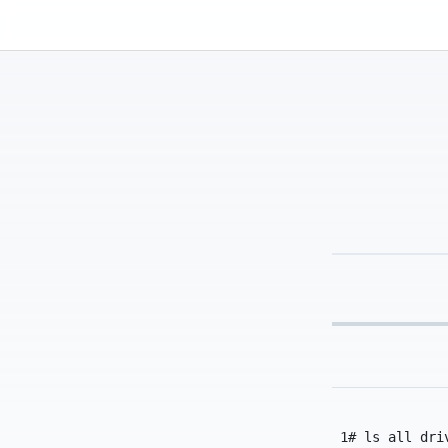
Kassadin.moe
1
# ls all dri