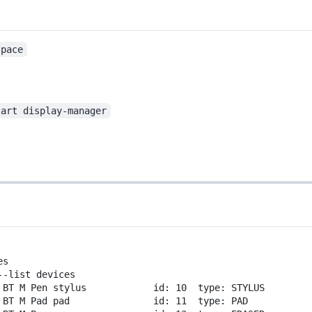
space
tart display-manager
es
--list
devices
BT
M
Pen
stylus
id:
10
type:
STYLUS
BT
M
Pad
pad
id:
11
type:
PAD