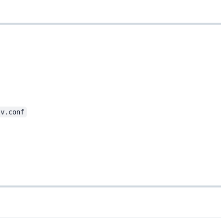
lv.conf