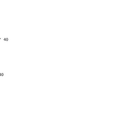
"
40
40