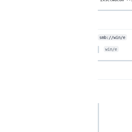
smb://win/e
win/e
cd to custom directory