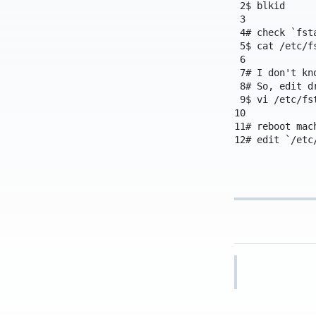
2
$
blkid
3
4
# check `fst
5
$
cat
/etc/f
6
7
# I don't kn
8
# So, edit d
9
$
vi
/etc/fs
10
11
# reboot mac
12
# edit `/etc