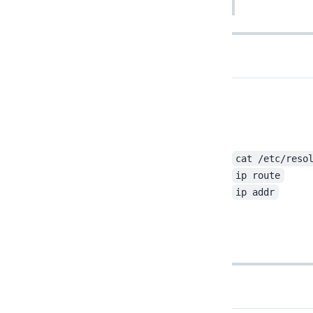
cat /etc/reso
ip route
ip addr
Return to last edit position in Vim