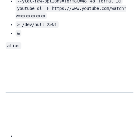
--ytdl-raw-options=format=48
48
format id
youtube-dl -F https://www.youtube.com/watch?
v=xxxxxxxxxx
> /dev/null 2>&1
&
alias