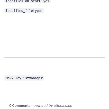
loadfiles_on_start
yes
loadfiles_filetypes
, a progressbar thumbnail script, is also good. Installed it as well.
Mpv-Playlistmanager