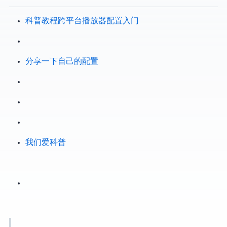
[VCB-Studio 科普教程 2.3] 跨平台播放器 mpv 配置入门
VCB bbs - 分享一下自己的mpv配置
VCB-Studio —> 我们爱科普