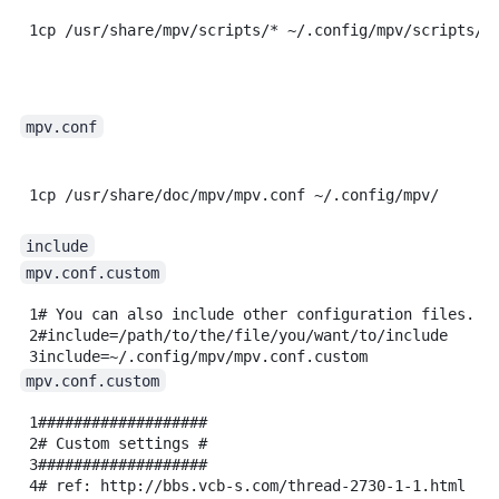
1
cp
/usr/share/mpv/scripts/
*
~/.config/mpv/scripts/
mpv.conf
1
cp
/usr/share/doc/mpv/mpv.conf
~/.config/mpv/
include
mpv.conf.custom
1
# You can also include other configuration files.
2
#include=/path/to/the/file/you/want/to/include
3
include=~/.config/mpv/mpv.conf.custom
mpv.conf.custom
1
###################
2
# Custom settings #
3
###################
4
# ref: http://bbs.vcb-s.com/thread-2730-1-1.html