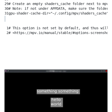
29
# Create an empty shaders_cache folder next to mpv.
30
# Note: if not under APPDATA, make sure the folder 
31
gpu-shader-cache-dir="~/.config/mpv/shaders_cache"
1
# This option is not set by default, and thus will 
2
# <https://mpv.io/manual/stable/#options-screenshot