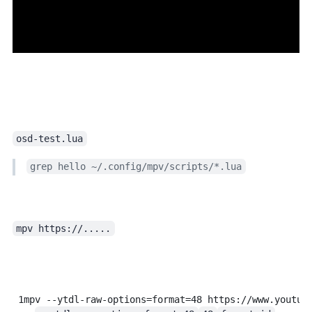
osd-test.lua
grep hello ~/.config/mpv/scripts/*.lua
mpv https://.....
in terminal, or just drag the URL into an mpv window.
1
mpv
--ytdl-raw-options=format=48
https://www.youtub