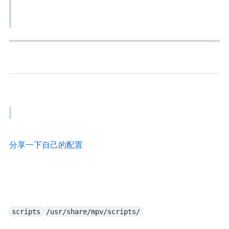
Add the line below to the config and try. If still problematic, try other algorithms. It’s documented clearly in the manual.
VCB bbs - 分享一下自己的mpv配置
scripts
/usr/share/mpv/scripts/