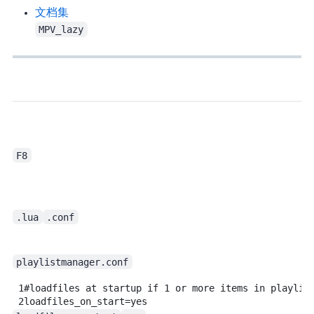
hooke007 - 文档集
MPV_lazy
F8
.lua
.conf
playlistmanager.conf
1
#loadfiles at startup if 1 or more items in playlis
2
loadfiles_on_start=yes