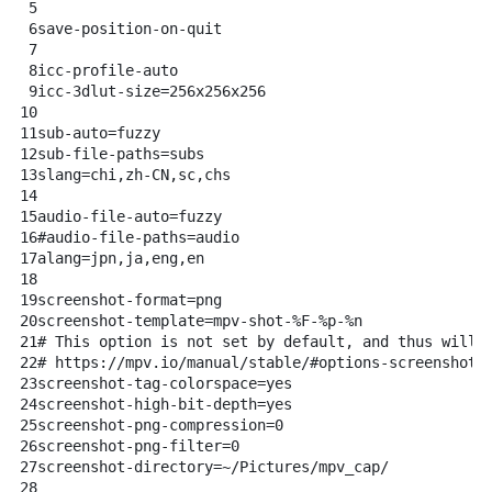
5
6
save-position-on-quit
7
8
icc-profile-auto
9
icc-3dlut-size=256x256x256
10
11
sub-auto=fuzzy
12
sub-file-paths=subs
13
slang=chi,zh-CN,sc,chs
14
15
audio-file-auto=fuzzy
16
#audio-file-paths=audio
17
alang=jpn,ja,eng,en
18
19
screenshot-format=png
20
screenshot-template=mpv-shot-%F-%p-%n
21
# This option is not set by default, and thus will 
22
# https://mpv.io/manual/stable/#options-screenshot-
23
screenshot-tag-colorspace=yes
24
screenshot-high-bit-depth=yes
25
screenshot-png-compression=0
26
screenshot-png-filter=0
27
screenshot-directory=~/Pictures/mpv_cap/
28