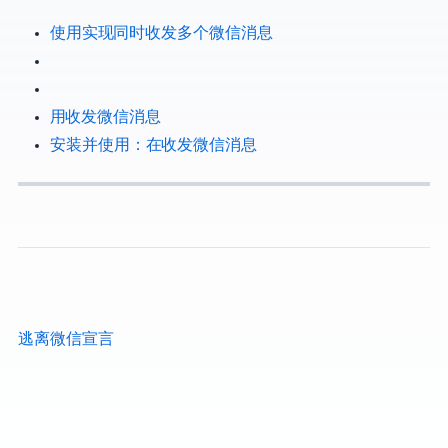
使用EH Forwarder Bot实现Telegram同时收发多个微信/QQ消息
用 Telegram 收发微信消息
安装并使用 EFB：在 Telegram 收发微信消息
逃离微信宣言|FreeFromWechat Manifesto