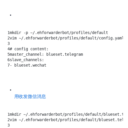
1
mkdir
-p
~/.ehforwarderbot/profiles/default
2
vim
~/.ehforwarderbot/profiles/default/config.yaml
3
4
# config content:
5
master_channel:
blueset.telegram
6
slave_channels:
7
-
blueset.wechat
用 Telegram 收发微信消息
1
mkdir
~/.ehforwarderbot/profiles/default/blueset.te
2
vim
~/.ehforwarderbot/profiles/default/blueset.tele
3