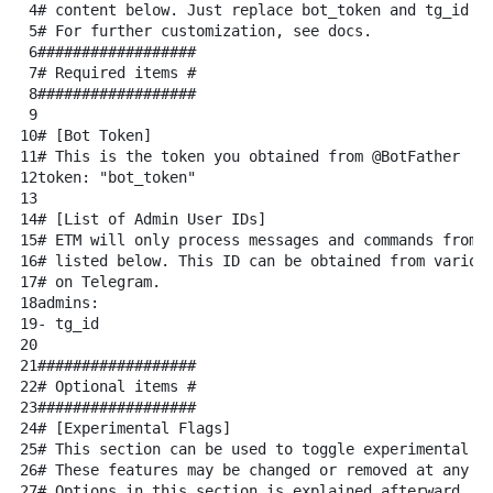
4
# content below. Just replace bot_token and tg_id w
5
# For further customization, see docs.
6
##################
7
# Required items #
8
##################
9
10
# [Bot Token]
11
# This is the token you obtained from @BotFather
12
token:
"bot_token"
13
14
# [List of Admin User IDs]
15
# ETM will only process messages and commands from 
16
# listed below. This ID can be obtained from variou
17
# on Telegram.
18
admins:
19
-
tg_id
20
21
##################
22
# Optional items #
23
##################
24
# [Experimental Flags]
25
# This section can be used to toggle experimental f
26
# These features may be changed or removed at any t
27
# Options in this section is explained afterward.