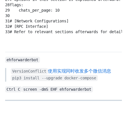
28
flags:
29
chats_per_page:
10
30
31
# [Network Configurations]
32
# [RPC Interface]
33
# Refer to relevant sections afterwards for details
ehforwarderbot
VersionConflict
使用EH Forwarder Bot实现Telegram同时收发多个微信/QQ消息
pip3 install --upgrade docker-compose
Ctrl C
screen -dmS EHF ehforwarderbot