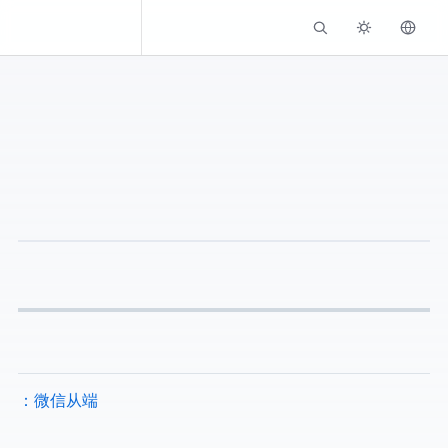
Kassadin.moe
Github - EFB WeChat Slave Channel：EFB 微信从端 (EWS)