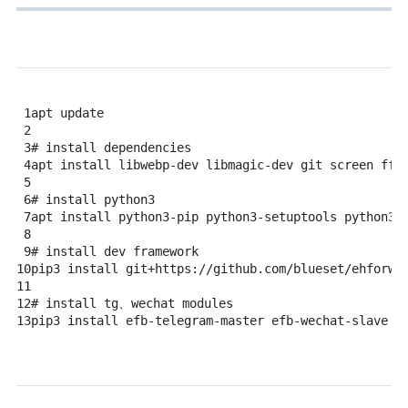
1
apt
update
2
3
# install dependencies
4
apt
install
libwebp-dev
libmagic-dev
git
screen
ffm
5
6
# install python3
7
apt
install
python3-pip
python3-setuptools
python3-
8
9
# install dev framework
10
pip3
install
git+https://github.com/blueset/ehforwa
11
12
# install tg、wechat modules
13
pip3
install
efb-telegram-master
efb-wechat-slave