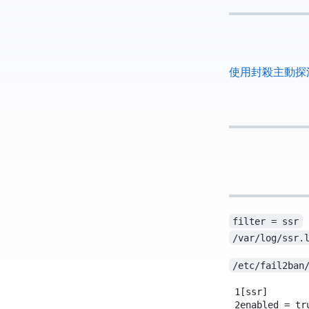
使用 Fail2ban 封殺主動探測 
filter = ssr
/var/log/ssr.
/etc/fail2ban
1
[ssr]
2
enabled = tr