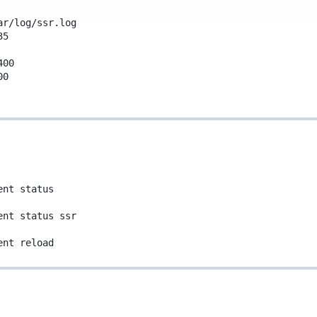
ar/log/ssr.log
35
400
00
ent
status
ent
status
ssr
ent
reload