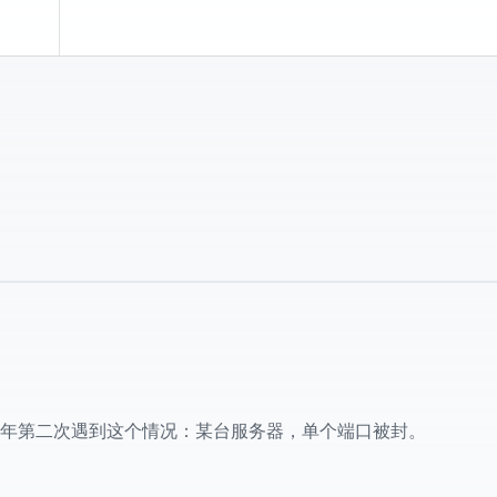
年第二次遇到这个情况：某台服务器，单个端口被封。