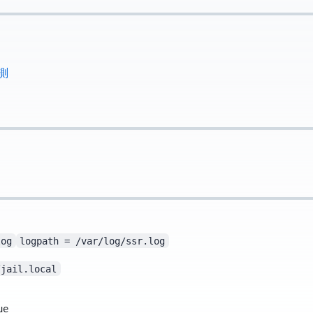
IP
log
logpath = /var/log/ssr.log
/jail.local
ue