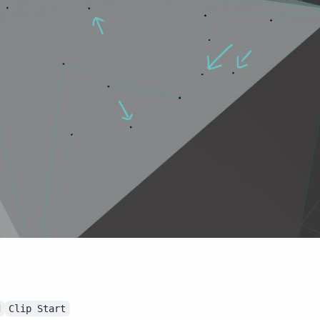
d
Clip Start