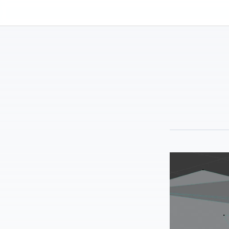
Kassadin.moe