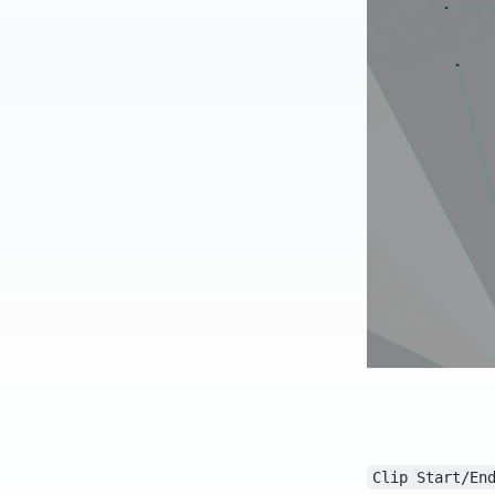
Clip Start/En