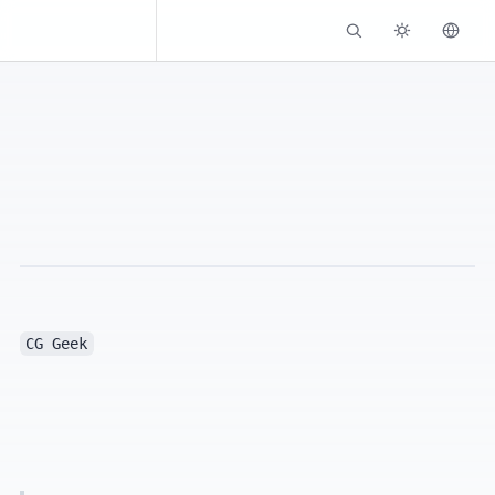
Kassadin.moe
CG Geek