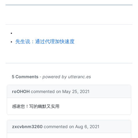
X先生说：通过 SS 代理加快 GitHub Clone 速度