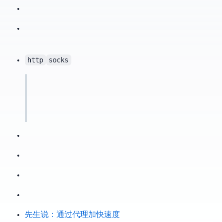
http
socks
X先生说：通过 SS 代理加快 GitHub Clone 速度