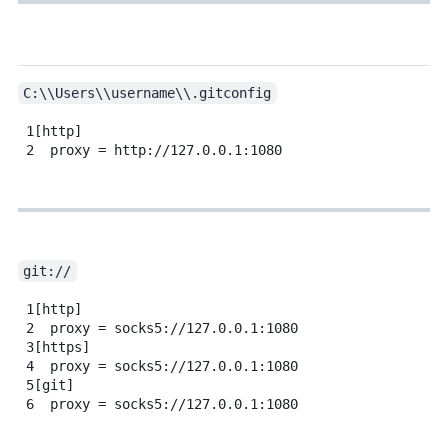
C:\\Users\\username\\.gitconfig
1
[http]
2
proxy = http://127.0.0.1:1080
git://
1
[http]
2
proxy = socks5://127.0.0.1:1080
3
[https]
4
proxy = socks5://127.0.0.1:1080
5
[git]
6
proxy = socks5://127.0.0.1:1080