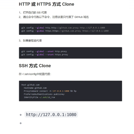
http://127.0.0.1:1080